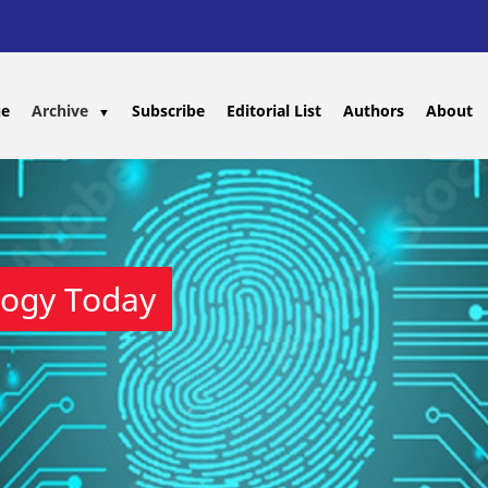
ue
Archive
Subscribe
Editorial List
Authors
About
▼
logy Today