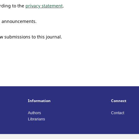
rding to the
privacy statement
.
and announcements.
ew submissions to this journal.
Information
Connect
Authors
Contact
Librarians