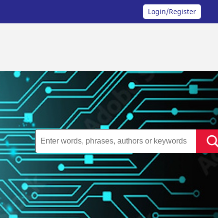
Login/Register