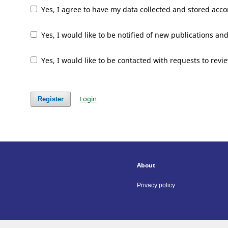
Yes, I agree to have my data collected and stored acco
Yes, I would like to be notified of new publications 
Yes, I would like to be contacted with requests to revi
Login
Register
About
Privacy policy