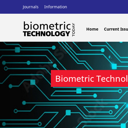
Journals
Information
Home
Current Iss
Biometric Techno