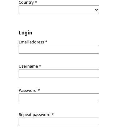
Country
*
Login
Email address
*
Username
*
Password
*
Repeat password
*