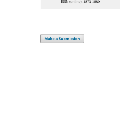
Make a Submission