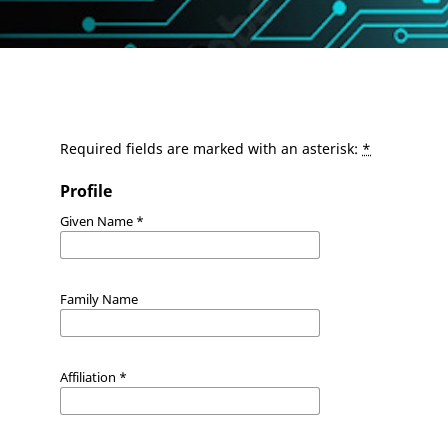
Required fields are marked with an asterisk:
*
Profile
Given Name
*
Family Name
Affiliation
*