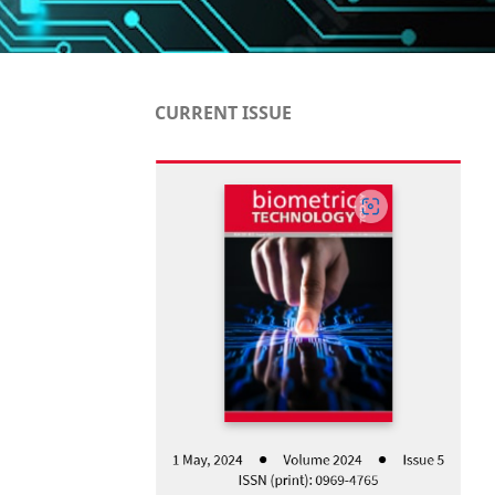
CURRENT ISSUE