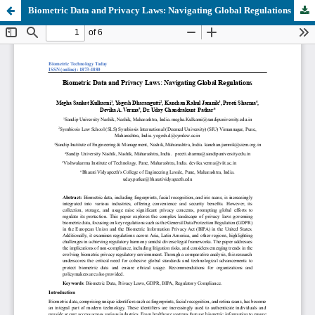
Biometric Data and Privacy Laws: Navigating Global Regulations