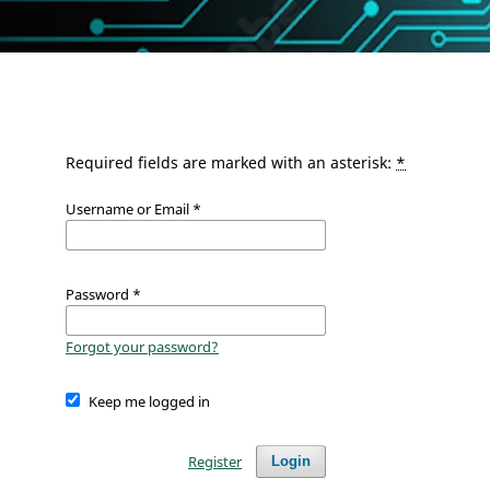
Required fields are marked with an asterisk:
*
Username or Email
*
Password
*
Forgot your password?
Keep me logged in
Register
Login