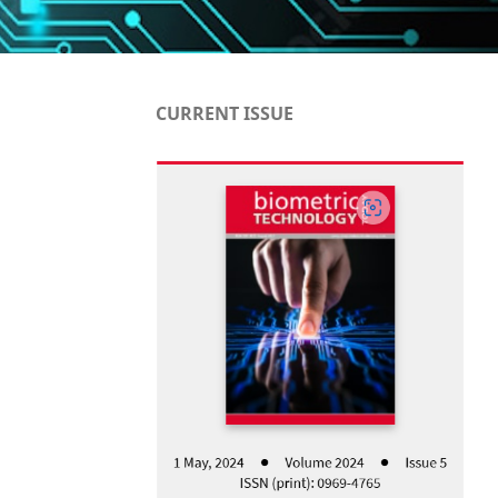
CURRENT ISSUE