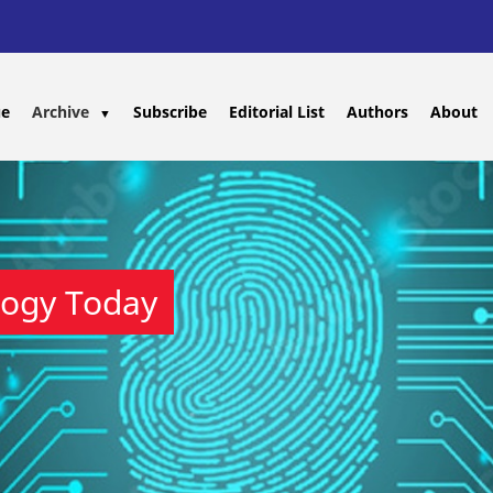
ue
Archive
Subscribe
Editorial List
Authors
About
▼
logy Today