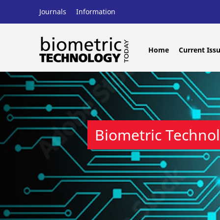
Journals
Information
Home
Current Iss
Biometric Techno