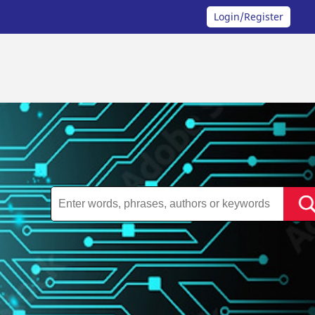
Login/Register