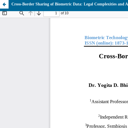
Cross-Border Sharing of Biometric Data: Legal Complexities and 