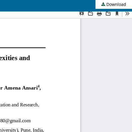
Download