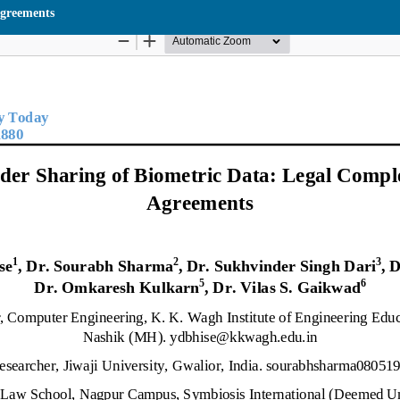
Agreements