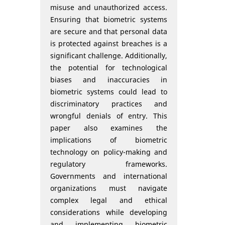
misuse and unauthorized access.
Ensuring that biometric systems
are secure and that personal data
is protected against breaches is a
significant challenge. Additionally,
the potential for technological
biases and inaccuracies in
biometric systems could lead to
discriminatory practices and
wrongful denials of entry. This
paper also examines the
implications of biometric
technology on policy-making and
regulatory frameworks.
Governments and international
organizations must navigate
complex legal and ethical
considerations while developing
and implementing biometric