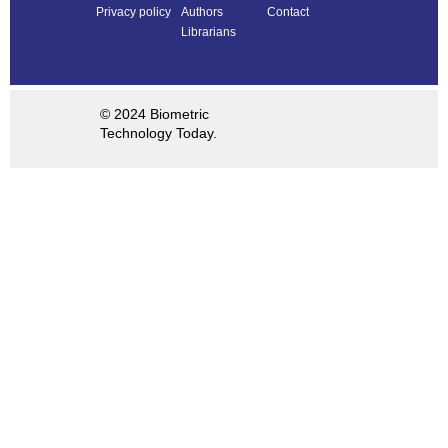
Privacy policy
Authors
Contact
Librarians
© 2024 Biometric
Technology Today.