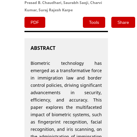
Prasad B. Chaudhari, Saurabh Saoji, Charvi
Kumar, Suraj Rajesh Karpe
PDF
Tools
Share
ABSTRACT
Biometric technology has
emerged as a transformative force
in immigration law and border
control policies, driving significant
advancements in security,
efficiency, and accuracy. This
paper explores the multifaceted
impact of biometric systems, such
as fingerprint recognition, facial
recognition, and iris scanning, on
the administration of immigration