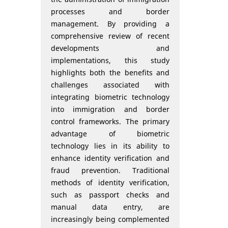
processes and border
management. By providing a
comprehensive review of recent
developments and
implementations, this study
highlights both the benefits and
challenges associated with
integrating biometric technology
into immigration and border
control frameworks. The primary
advantage of biometric
technology lies in its ability to
enhance identity verification and
fraud prevention. Traditional
methods of identity verification,
such as passport checks and
manual data entry, are
increasingly being complemented