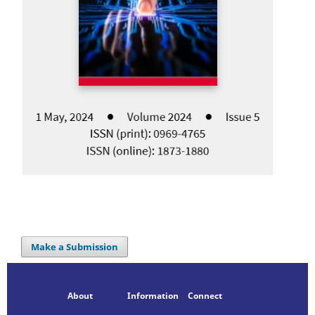
Make a Submission
About
Information
Connect