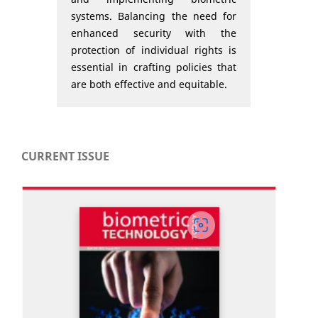
systems. Balancing the need for
enhanced security with the
protection of individual rights is
essential in crafting policies that
are both effective and equitable.
CURRENT ISSUE