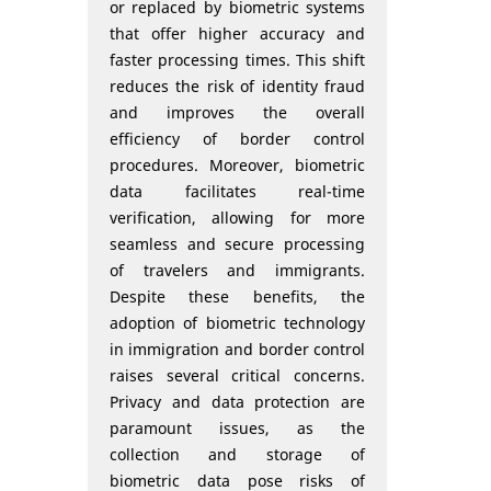
or replaced by biometric systems
that offer higher accuracy and
faster processing times. This shift
reduces the risk of identity fraud
and improves the overall
efficiency of border control
procedures. Moreover, biometric
data facilitates real-time
verification, allowing for more
seamless and secure processing
of travelers and immigrants.
Despite these benefits, the
adoption of biometric technology
in immigration and border control
raises several critical concerns.
Privacy and data protection are
paramount issues, as the
collection and storage of
biometric data pose risks of