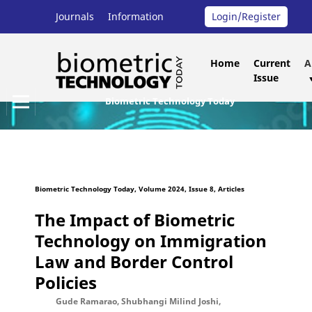
Journals
Information
Login/Register
Home
Current
A
Issue
Biometric Technology Today
Biometric Technology Today, Volume 2024, Issue 8, Articles
The Impact of Biometric
Technology on Immigration
Law and Border Control
Policies
Gude Ramarao, Shubhangi Milind Joshi,